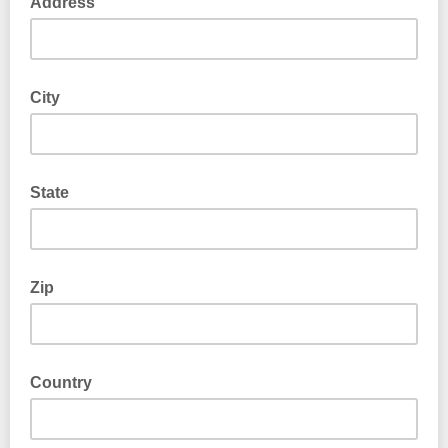
Address
City
State
Zip
Country