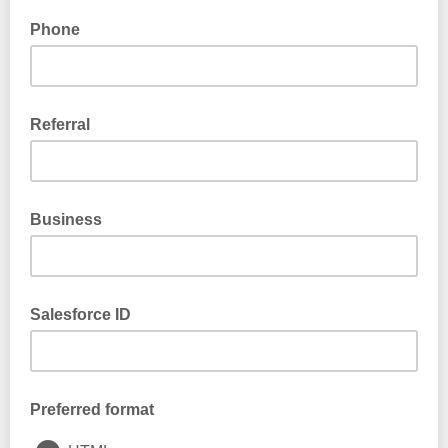
Phone
Referral
Business
Salesforce ID
Preferred format