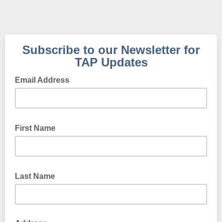
Subscribe to our Newsletter for
TAP Updates
Email Address
First Name
Last Name